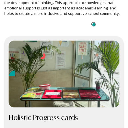
the development of thinking. This approach acknowledges that
emotional support is just as important as academic learning, and
helps to create a more inclusive and supportive school community.
Holistic
Progress cards