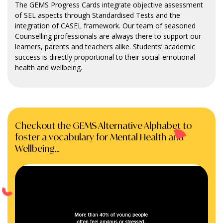
The GEMS Progress Cards integrate objective assessment
of SEL aspects through Standardised Tests and the
integration of CASEL framework. Our team of seasoned
Counselling professionals are always there to support our
learners, parents and teachers alike. Students’ academic
success is directly proportional to their social-emotional
health and wellbeing.
Checkout the GEMS Alternative Alphabet to
foster a vocabulary for Mental Health and
Wellbeing…