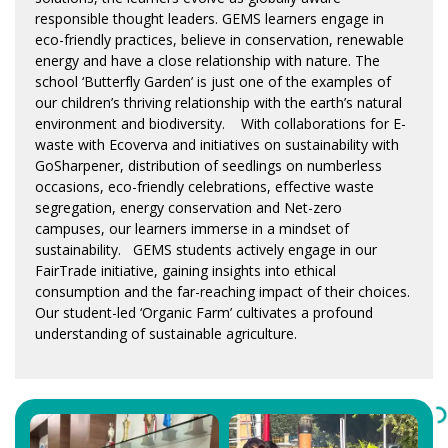
responsible thought leaders. GEMS learners engage in
eco-friendly practices, believe in conservation, renewable
energy and have a close relationship with nature. The
school ‘Butterfly Garden’ is just one of the examples of
our children’s thriving relationship with the earth’s natural
environment and biodiversity. With collaborations for E-
waste with Ecoverva and initiatives on sustainability with
GoSharpener, distribution of seedlings on numberless
occasions, eco-friendly celebrations, effective waste
segregation, energy conservation and Net-zero
campuses, our learners immerse in a mindset of
sustainability. GEMS students actively engage in our
FairTrade initiative, gaining insights into ethical
consumption and the far-reaching impact of their choices.
Our student-led ‘Organic Farm’ cultivates a profound
understanding of sustainable agriculture.