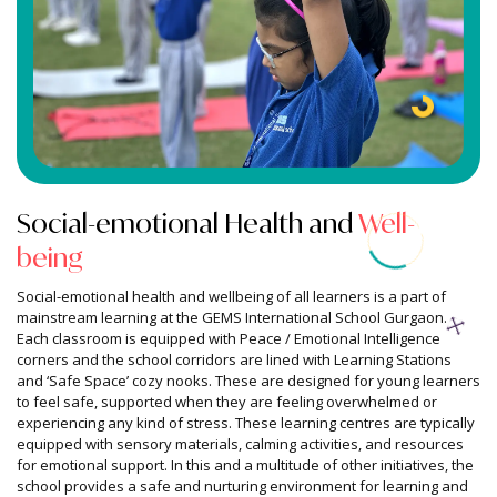
Culture Of Wellbeing
Social-emotional
Health and
Well-
being
Social-emotional health and wellbeing of all learners is a part of
mainstream learning at the GEMS International School Gurgaon.
Each classroom is equipped with Peace / Emotional Intelligence
corners and the school corridors are lined with Learning Stations
and ‘Safe Space’ cozy nooks. These are designed for young learners
to feel safe, supported when they are feeling overwhelmed or
experiencing any kind of stress. These learning centres are typically
equipped with sensory materials, calming activities, and resources
for emotional support. In this and a multitude of other initiatives, the
school provides a safe and nurturing environment for learning and