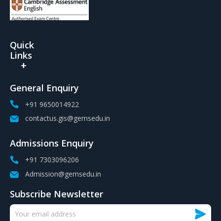
Quick
Links
General Enquiry
+91 9650014922
contactus.gis@gemsedu.in
Admissions Enquiry
+91 7303096206
Admission@gemsedu.in
Subscribe Newsletter