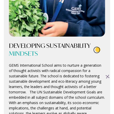
DEVELOPING SUSTAINABILITY
MINDSETS
GEMS International School aims to nurture a generation
of thought activists with radical compassion for a
sustainable future. The school is dedicated to fostering
sustainable development and eco-literacy among young
learners, the leaders and thought activists of a better
tomorrow. The UN Sustainable Development Goals are
embedded in all subject domains of the school curriculum.
With an emphasis on sustainability, its socio-economic
implications, the challenges at hand, and potential
solutions, the learners evolve as globally aware