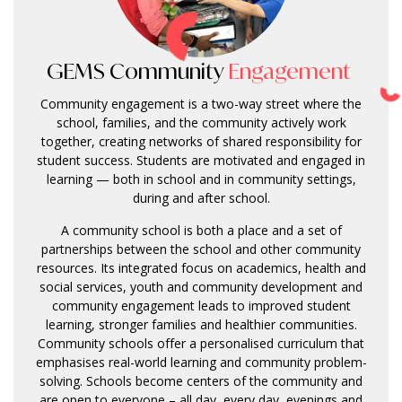
GEMS Community
Engagement
Community engagement is a two-way street where the
school, families, and the community actively work
together, creating networks of shared responsibility for
student success. Students are motivated and engaged in
learning — both in school and in community settings,
during and after school.
A community school is both a place and a set of
partnerships between the school and other community
resources. Its integrated focus on academics, health and
social services, youth and community development and
community engagement leads to improved student
learning, stronger families and healthier communities.
Community schools offer a personalised curriculum that
emphasises real-world learning and community problem-
solving. Schools become centers of the community and
are open to everyone – all day, every day, evenings and