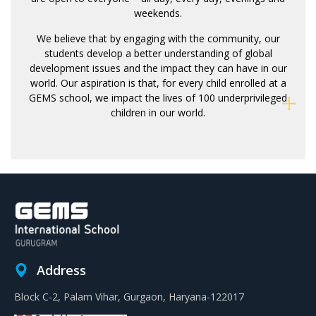
weekends.
We believe that by engaging with the community, our
students develop a better understanding of global
development issues and the impact they can have in our
world. Our aspiration is that, for every child enrolled at a
GEMS school, we impact the lives of 100 underprivileged
children in our world.
Address
Block C-2, Palam Vihar, Gurgaon, Haryana-122017